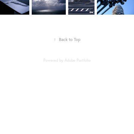
↑
Back to Top
Powered by
Adobe Portfolio