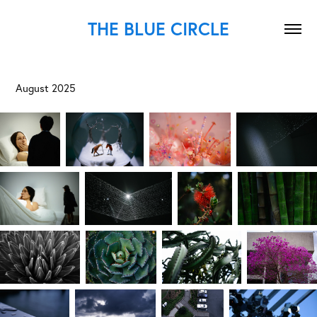
THE BLUE CIRCLE
August 2025